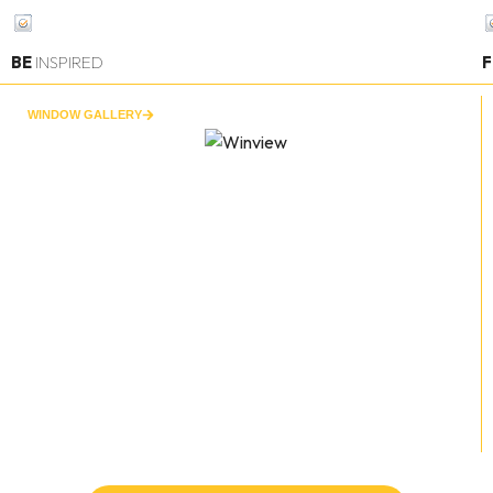
BE
INSPIRED
F
WINDOW GALLERY