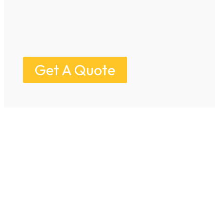
Get A Quote