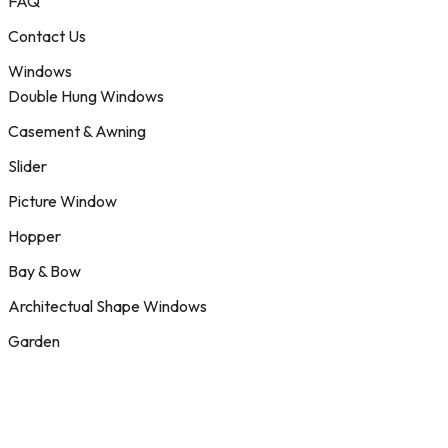
FAQ
Contact Us
Windows
Double Hung Windows
Casement & Awning
Slider
Picture Window
Hopper
Bay & Bow
Architectual Shape Windows
Garden