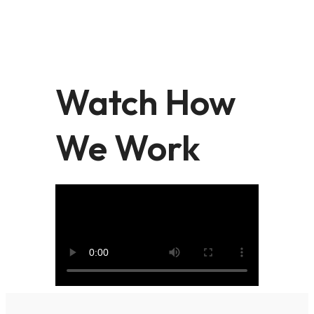
Watch How
We Work