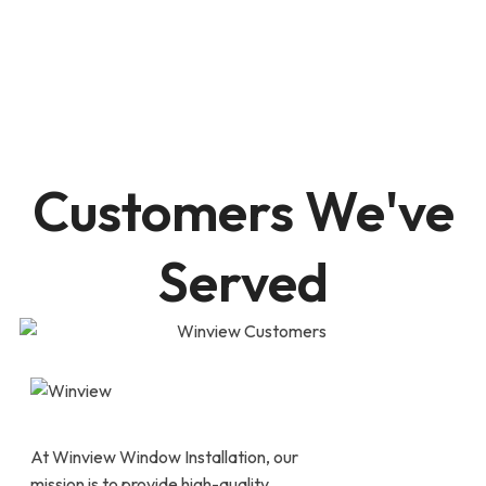
Customers We've
Served
At Winview Window Installation, our
mission is to provide high-quality