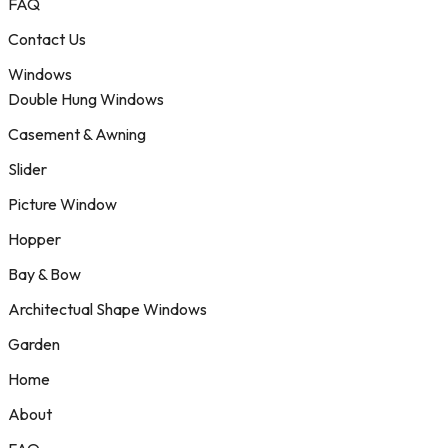
FAQ
Contact Us
Windows
Double Hung Windows
Casement & Awning
Slider
Picture Window
Hopper
Bay & Bow
Architectual Shape Windows
Garden
Home
About